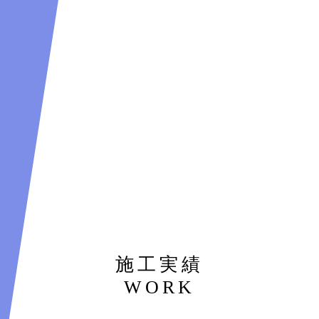
施工実績
WORK