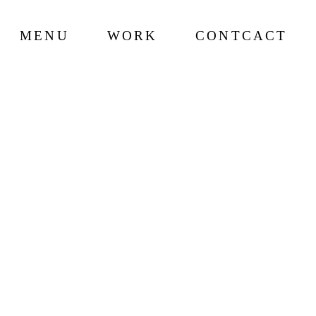
MENU
WORK
CONTCACT